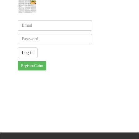
Register/Claim