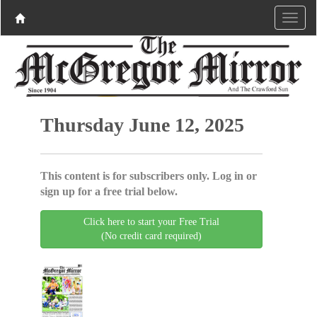
Thursday June 12, 2025
This content is for subscribers only. Log in or
sign up for a free trial below.
Click here to start your Free Trial
(No credit card required)