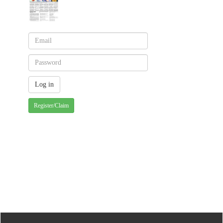
Register/Claim