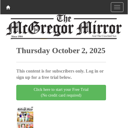
Thursday October 2, 2025
This content is for subscribers only. Log in or
sign up for a free trial below.
Click here to start your Free Trial
(No credit card required)