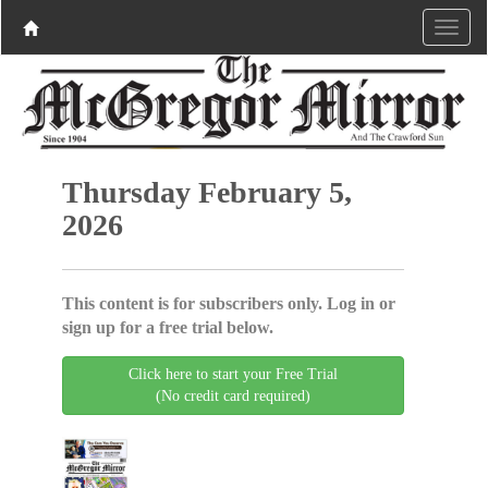
Thursday February 5,
2026
This content is for subscribers only. Log in or
sign up for a free trial below.
Click here to start your Free Trial
(No credit card required)