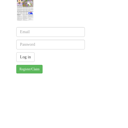
Register/Claim