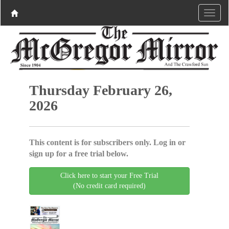
Thursday February 26,
2026
This content is for subscribers only. Log in or
sign up for a free trial below.
Click here to start your Free Trial
(No credit card required)