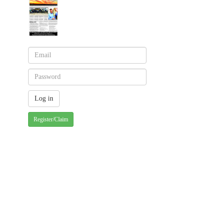
Register/Claim