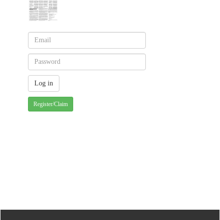
Register/Claim