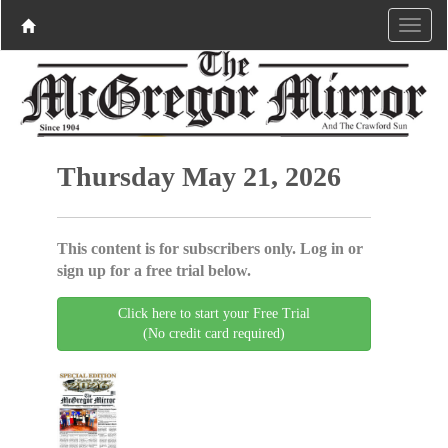
Thursday May 21, 2026
This content is for subscribers only. Log in or
sign up for a free trial below.
Click here to start your Free Trial
(No credit card required)