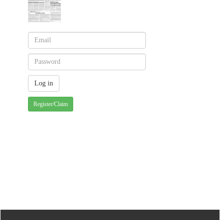
Register/Claim