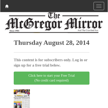
Thursday August 28, 2014
This content is for subscribers only. Log in or
sign up for a free trial below.
Click here to start your Free Trial
(No credit card required)