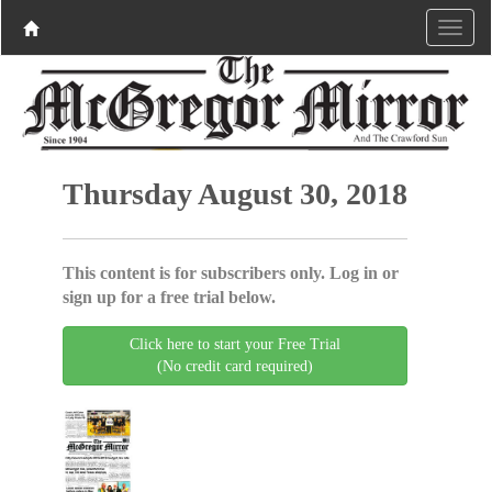
Thursday August 30, 2018
This content is for subscribers only. Log in or
sign up for a free trial below.
Click here to start your Free Trial
(No credit card required)