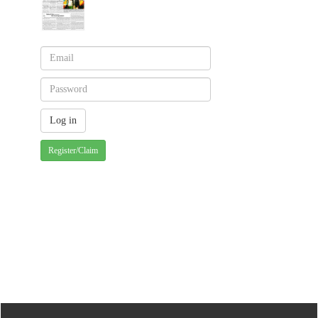
Register/Claim