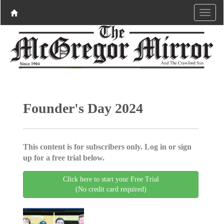
Founder's Day 2024
This content is for subscribers only. Log in or sign
up for a free trial below.
Click here to start your Free Trial
(No credit card required)