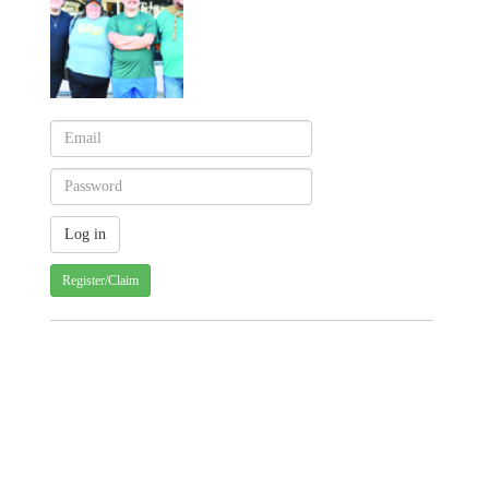
Register/Claim