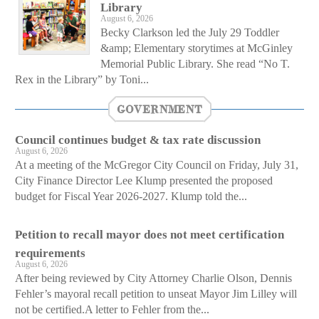
Library
August 6, 2026
Becky Clarkson led the July 29 Toddler
&amp; Elementary storytimes at McGinley
Memorial Public Library. She read “No T.
Rex in the Library” by Toni...
GOVERNMENT
Council continues budget & tax rate discussion
August 6, 2026
At a meeting of the McGregor City Council on Friday, July 31,
City Finance Director Lee Klump presented the proposed
budget for Fiscal Year 2026-2027. Klump told the...
Petition to recall mayor does not meet certification
requirements
August 6, 2026
After being reviewed by City Attorney Charlie Olson, Dennis
Fehler’s mayoral recall petition to unseat Mayor Jim Lilley will
not be certified.A letter to Fehler from the...