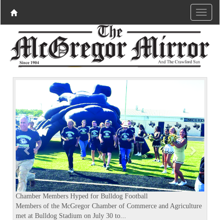
P
N
r
e
e
x
v
t
i
o
u
s
Chamber Members Hyped for Bulldog Football
Members of the McGregor Chamber of Commerce and Agriculture
met at Bulldog Stadium on July 30 to...