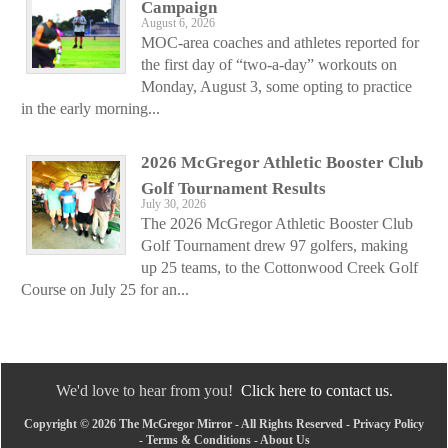
Campaign
August 6, 2026
MOC-area coaches and athletes reported for
the first day of “two-a-day” workouts on
Monday, August 3, some opting to practice
in the early morning...
2026 McGregor Athletic Booster Club
Golf Tournament Results
July 30, 2026
The 2026 McGregor Athletic Booster Club
Golf Tournament drew 97 golfers, making
up 25 teams, to the Cottonwood Creek Golf
Course on July 25 for an...
We'd love to hear from you!
Click here to contact us.
Copyright © 2026 The McGregor Mirror - All Rights Reserved -
Privacy Policy
-
Terms & Conditions
-
About Us