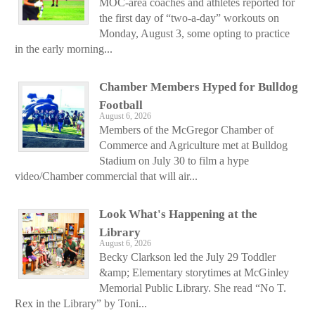
MOC-area coaches and athletes reported for
the first day of “two-a-day” workouts on
Monday, August 3, some opting to practice
in the early morning...
Chamber Members Hyped for Bulldog
Football
August 6, 2026
Members of the McGregor Chamber of
Commerce and Agriculture met at Bulldog
Stadium on July 30 to film a hype
video/Chamber commercial that will air...
Look What's Happening at the
Library
August 6, 2026
Becky Clarkson led the July 29 Toddler
&amp; Elementary storytimes at McGinley
Memorial Public Library. She read “No T.
Rex in the Library” by Toni...