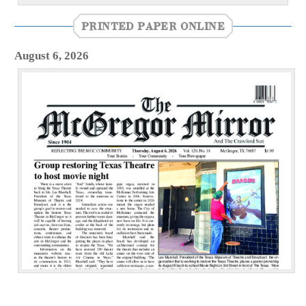
PRINTED PAPER ONLINE
August 6, 2026