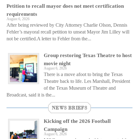
Petition to recall mayor does not meet certification
requirements
August 6, 2026
After being reviewed by City Attorney Charlie Olson, Dennis
Fehler’s mayoral recall petition to unseat Mayor Jim Lilley will
not be certified.A letter to Fehler from the...
Group restoring Texas Theatre to host
movie night
August 6, 2026
There is a move afoot to bring the Texas
Theatre back to life. Les Marshall, President
of the Texas Museum of Theatre and
Broadcast, said it is the...
NEWS BRIEFS
Kicking off the 2026 Football
Campaign
August 6, 2026