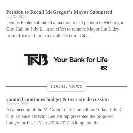
Petition to Recall McGregor’s Mayor Submitted
July 30, 2026
Dennis Fehler submitted a mayoral recall petition to McGregor
City Hall on July 21 in an effort to remove Mayor Jim Lilley
from office and force a recall election. City...
LOCAL NEWS
Council continues budget & tax rate discussion
August 6, 2026
At a meeting of the McGregor City Council on Friday, July 31,
City Finance Director Lee Klump presented the proposed
budget for Fiscal Year 2026-2027. Klump told the...