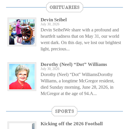
OBITUARIES
Devin Seibel
July 30, 2026
Devin SeibelWe share with a profound and
heartfelt sadness that on May 31, our world
went dark. On this day, we lost our brightest
light, precious...
Dorothy (Neel) “Dot” Williams
July 30, 2026
Dorothy (Neel) “Dot” WilliamsDorothy
Williams, a longtime McGregor resident,
died Sunday morning, June 28, 2026, in
McGregor at the age of 94.A...
SPORTS
Kicking off the 2026 Football