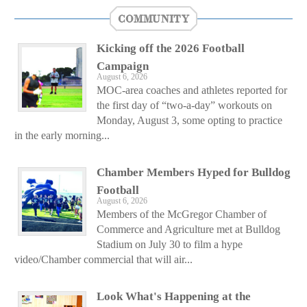
COMMUNITY
Kicking off the 2026 Football
Campaign
August 6, 2026
MOC-area coaches and athletes reported for
the first day of “two-a-day” workouts on
Monday, August 3, some opting to practice
in the early morning...
Chamber Members Hyped for Bulldog
Football
August 6, 2026
Members of the McGregor Chamber of
Commerce and Agriculture met at Bulldog
Stadium on July 30 to film a hype
video/Chamber commercial that will air...
Look What's Happening at the